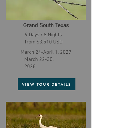
Grand South Texas
9 Days / 8 Nights
from $3,510 USD
March 24-April 1, 2027
March 22-30,
2028
VIEW TOUR DETAILS