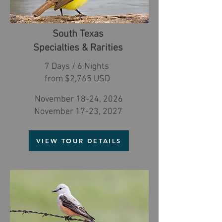
South Texas
Specialties & Rarities
7 Days / 6 Nights
from $2,765 USD
November 18-24, 2026
November 17-23, 2027
VIEW TOUR DETAILS