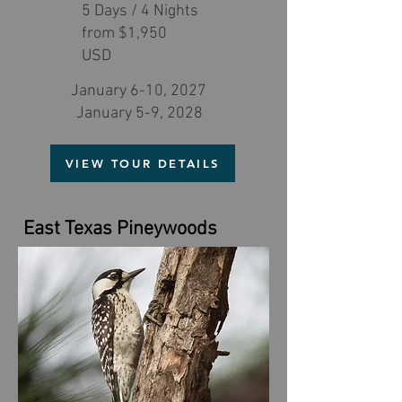
5 Days / 4 Nights
from $1,950
USD
January 6-10, 2027
January 5-9, 2028
VIEW TOUR DETAILS
East Texas Pineywoods