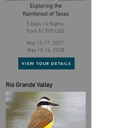
Exploring the
Rainforest of Texas
5 Days / 4 Nights
from $1,500 USD
May 13-17, 2027
May 12-16, 2028
VIEW TOUR DETAILS
Rio Grande Valley