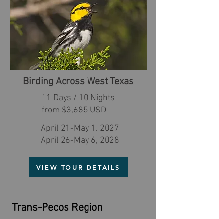
Birding Across West Texas
11 Days / 10 Nights
from $3,685 USD
April 21-May 1, 2027
April 26-May 6, 2028
VIEW TOUR DETAILS
Trans-Pecos Region