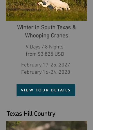
Winter in South Texas &
Whooping Cranes
9 Days / 8 Nights
from $3,825 USD
February 17-25, 2027
February 16-24, 2028
VIEW TOUR DETAILS
Texas Hill Country