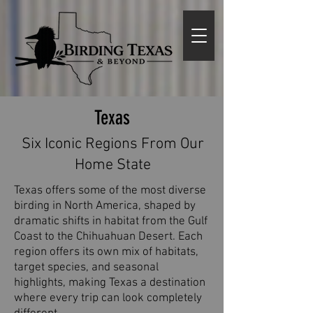
Texas
Six Iconic Regions From Our
Home State
Texas offers some of the most diverse
birding in North America, shaped by
dramatic shifts in habitat from the Gulf
Coast to the Chihuahuan Desert. Each
region offers its own mix of habitats,
target species, and seasonal
highlights, making Texas a destination
where every trip can look completely