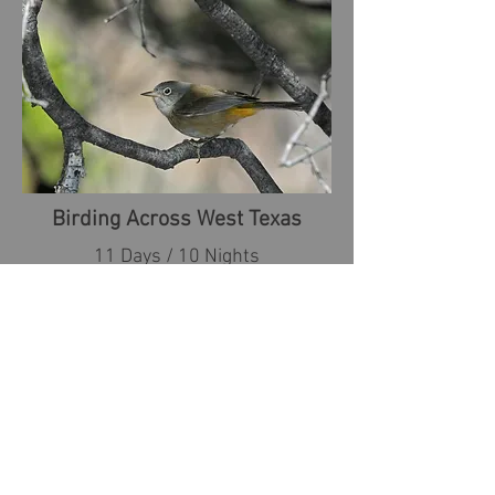
Birding Across West Texas
11 Days / 10 Nights
from $3,685 USD
April 21-May 1, 2027
April 26-May 6, 2028
VIEW TOUR DETAILS
Upper Texas Coast