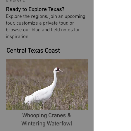
different.
Ready to Explore Texas?
Explore the regions, join an upcoming
tour, customize a private tour, or
browse our blog and field notes for
inspiration.
Central Texas Coast
Whooping Cranes &
Wintering Waterfowl