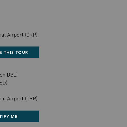
nal Airport (CRP)
E THIS TOUR
on DBL)
SD)
nal Airport (CRP)
TIFY ME