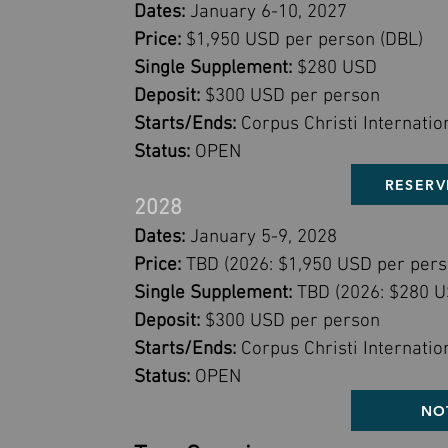
Dates:
January 6-10, 2027
Price:
$1,950 USD per person (DBL)
Single Supplement:
$280 USD
Deposit:
$300 USD per person
Starts/Ends:
Corpus Christi Internatio
Status:
OPEN
RESERV
2028
Dates:
January 5-9, 2028
Price:
TBD (2026: $1,950 USD per pers
Single Supplement:
TBD (2026: $280 U
Deposit:
$300 USD per person
Starts/Ends:
Corpus Christi Internatio
Status:
OPEN
NO