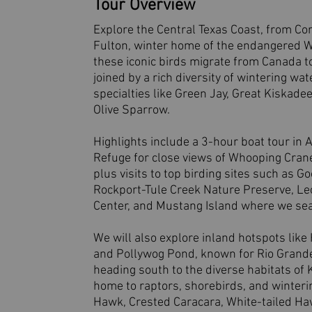
Tour Overview
Explore the Central Texas Coast, from Cor
Fulton, winter home of the endangered W
these iconic birds migrate from Canada t
joined by a rich diversity of wintering w
specialties like Green Jay, Great Kiskade
Olive Sparrow.
Highlights include a 3-hour boat tour in 
Refuge for close views of Whooping Crane
plus visits to top birding sites such as G
Rockport-Tule Creek Nature Preserve, Le
Center, and Mustang Island where we sea
We will also explore inland hotspots lik
and Pollywog Pond, known for Rio Grande
heading south to the diverse habitats of K
home to raptors, shorebirds, and winterin
Hawk, Crested Caracara, White-tailed Haw