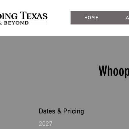
HOME
Whoop
Dates & Pricing
2027