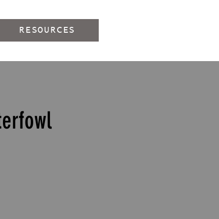
RESOURCES
erfowl