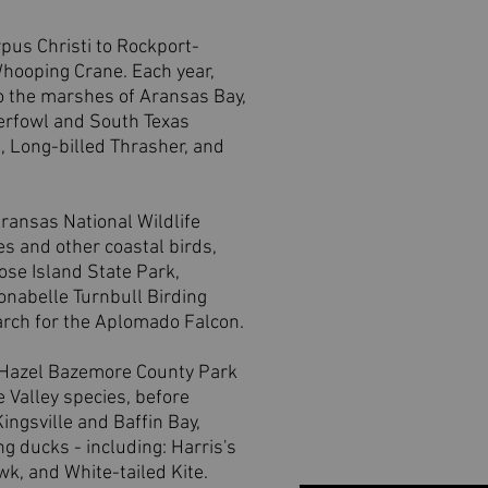
pus Christi to Rockport-
hooping Crane. Each year,
o the marshes of Aransas Bay,
aterfowl and South Texas
e, Long-billed Thrasher, and
Aransas National Wildlife
s and other coastal birds,
oose Island State Park,
onabelle Turnbull Birding
rch for the Aplomado Falcon.
e Hazel Bazemore County Park
 Valley species, before
ingsville and Baffin Bay,
g ducks - including: Harris's
k, and White-tailed Kite.