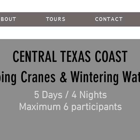
ABOUT
TOURS
CONTACT
CENTRAL TEXAS COAST
ing Cranes & Wintering Wat
5 Days / 4 Nights
Maximum 6 participants