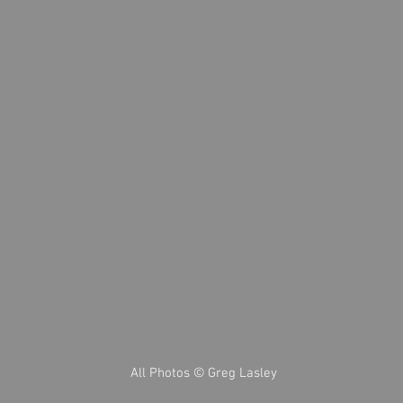
All Photos © Greg Lasley