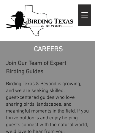
CAREERS
Join Our Team of Expert
Birding Guides
Birding Texas & Beyond is growing,
and we are seeking skilled,
guest‑centered guides who love
sharing birds, landscapes, and
meaningful moments in the field. If you
thrive outdoors and enjoy helping
guests connect with the natural world,
we’d love to hear from you.