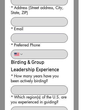
*
Address (Street address, City,
State, ZIP)
*
Email
*
Preferred Phone
Birding & Group 
Leadership Experience
*
How many years have you
been actively birding?
*
Which region(s) of the U.S. are
you experienced in guiding?