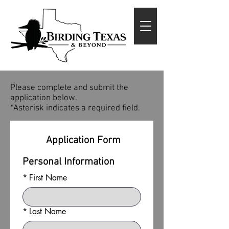
Please complete and submit the
application below.
*Asterisk indicates a required field.
 Application Form
Personal Information
*
First Name
*
Last Name