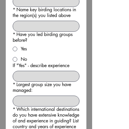
*
Name key birding locations in
the region(s) you listed above
*
Have you led birding groups
before?
Yes
No
If "Yes" - describe experience
*
Largest group size you have
managed:
*
Which international destinations
do you have extensive knowledge
of and experience in guiding? List
country and years of experience