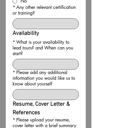
No
*
Any other relevant certification
or training?
Availability
*
What is your availability to
lead tours? and When can you
start?
*
Please add any additional
information you would like us to
know about yourself
Resume, Cover Letter & 
References
*
Please upload your resume,
cover letter with a brief summary