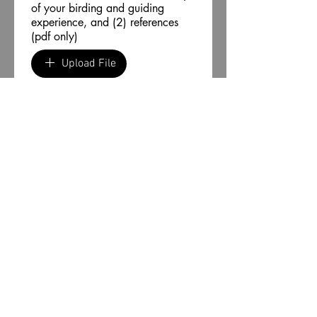
of your birding and guiding
experience, and (2) references
(pdf only)
Upload File
Acknowledgment
By submitting this 
application, I certify that the 
information provided in this 
application is true and 
complete. I understand that 
any false information may 
lead to rejection of my 
application or termination of 
my contract to lead tours for 
Birding Texas and Beyond. 
Submit