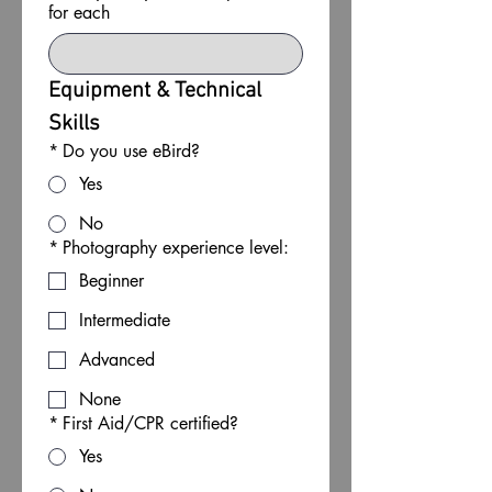
for each
Equipment & Technical 
Skills
*
Do you use eBird?
Yes
No
*
Photography experience level:
Beginner
Intermediate
Advanced
None
*
First Aid/CPR certified?
Yes