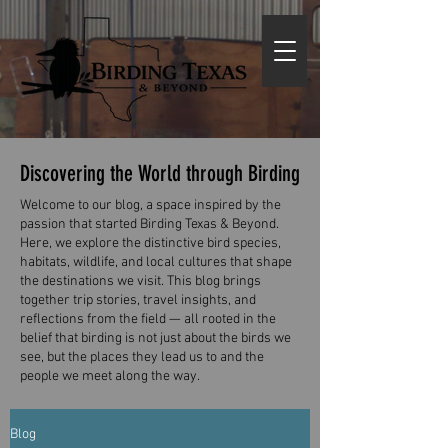
Discovering the World through Birding
Welcome to our blog, a space inspired by the
passion that started Birding Texas & Beyond.
Here, we explore the distinctive bird species,
habitats, wildlife, and local cultures that shape
the destinations we visit. This blog brings
together trip stories, travel insights, and
reflections from the field — all rooted in the
belief that birding is not just about the birds we
see, but the places they lead us to and the
people we meet along the way.
Blog