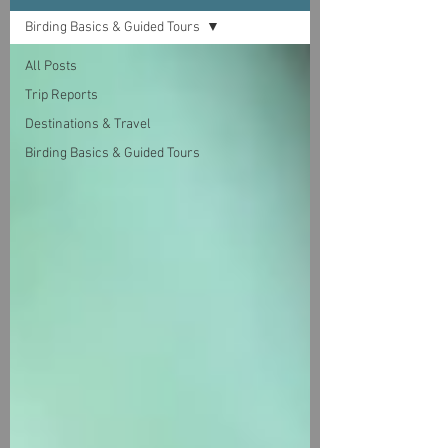
Birding Basics & Guided Tours
All Posts
Trip Reports
Destinations & Travel
Birding Basics & Guided Tours