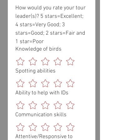
How would you rate your tour 
leader(s)? 5 stars=Excellent; 
4 stars=Very Good; 3 
stars=Good; 2 stars=Fair and 
1 star=Poor
Knowledge of birds
Spotting abilities
Ability to help with IDs
Communication skills
Attentive/Responsive to