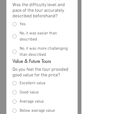
Was the difficulty level and
pace of the tour accurately
described beforehand?
Yes
No, it was easier than
described
No, it was more challenging
than described
Value & Future Tours
Do you feel the tour provided
good value for the price?
Excellent value
Good value
Average value
Below average value