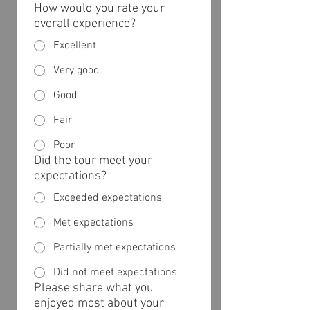
How would you rate your
overall experience?
Excellent
Very good
Good
Fair
Poor
Did the tour meet your
expectations?
Exceeded expectations
Met expectations
Partially met expectations
Did not meet expectations
Please share what you
enjoyed most about your