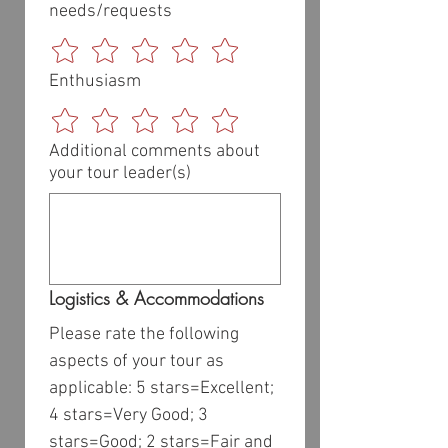
needs/requests
Enthusiasm
Additional comments about
your tour leader(s)
Logistics & Accommodations
Please rate the following 
aspects of your tour as 
applicable: 5 stars=Excellent; 
4 stars=Very Good; 3 
stars=Good; 2 stars=Fair and 