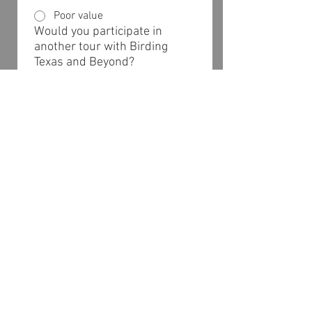
Poor value
Would you participate in
another tour with Birding
Texas and Beyond?
Definitely
Probably
Maybe
Probably not
Definitely not
Would you recommend our
tours to other birders?
Definitely
Probably
Maybe