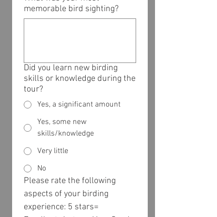
memorable bird sighting?
Did you learn new birding
skills or knowledge during the
tour?
Yes, a significant amount
Yes, some new
skills/knowledge
Very little
No
Please rate the following 
aspects of your birding 
experience: 5 stars= 