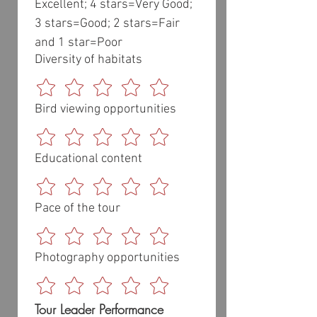
Excellent; 4 stars=Very Good; 
3 stars=Good; 2 stars=Fair 
and 1 star=Poor
Diversity of habitats
Bird viewing opportunities
Educational content
Pace of the tour
Photography opportunities
Tour Leader Performance