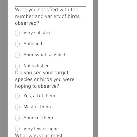
Were you satisfied with the
number and variety of birds
observed?
Very satisfied
Satisfied
Somewhat satisfied
Not satisfied
Did you see your target
species or birds you were
hoping to observe?
Yes, all of them
Most of them
Some of them
Very few or none
What was your most