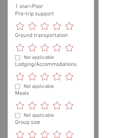
1 star=Poor 
Pre-trip support
Ground transportation
Not applicable
Lodging/Accommodations
Not applicable
Meals
Not applicable
Group size