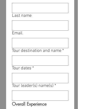
Last name
Email
Tour destination and name
*
Tour dates
*
Tour leader(s) name(s)
*
Overall Experience