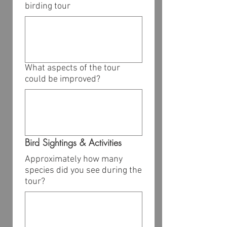
birding tour
What aspects of the tour
could be improved?
Bird Sightings & Activities
Approximately how many
species did you see during the
tour?