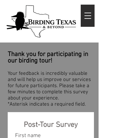
Thank you for participating in
our birding tour!
Your feedback is incredibly valuable
and will help us improve our services
for future participants. Please take a
few minutes to complete this survey
about your experience.
*Asterisk indicates a required field.
Post-Tour Survey
First name