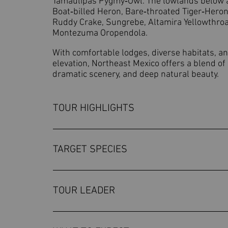
Tamaulipas Pygmy‑Owl. The lowlands below ad
Boat‑billed Heron, Bare‑throated Tiger‑Heron
Ruddy Crake, Sungrebe, Altamira Yellowthroa
Montezuma Oropendola.
With comfortable lodges, diverse habitats, an
elevation, Northeast Mexico offers a blend of 
dramatic scenery, and deep natural beauty.
TOUR HIGHLIGHTS
Explore the rugged Chihuahuan Desert so
wide basins and scrubby foothills.Disco
TARGET SPECIES
Warbler, Pine Flycatcher, and Russet Nig
Monterrey National Park, including one o
While we cannot guarantee sightings of th
birding near Gómez Farías, with chance
tour. Worthen's SparrowMaroon-fronted
TOUR LEADER
striped Thick-Knee, and Northern Potoo.A
BecardHooded YellowthroatBlue-capped 
mountain road to Alta Cima and explore 
YellowthroatSungrebeThicket TinamouB
OSCAR CARMONA
Thicket Tinamou, Great Curassow, and th
KingfisherDouble-striped Thick-kneeT