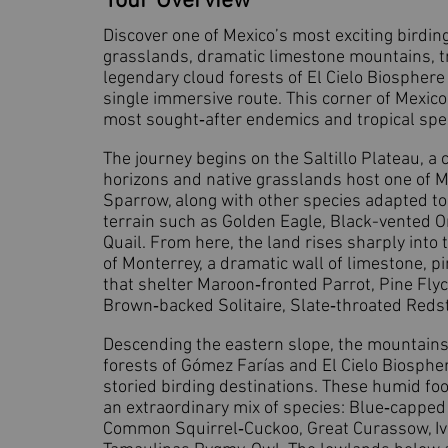
Tour Overview
Discover one of Mexico’s most exciting birdin
grasslands, dramatic limestone mountains, t
legendary cloud forests of El Cielo Biospher
single immersive route. This corner of Mexic
most sought‑after endemics and tropical spec
The journey begins on the Saltillo Plateau, a
horizons and native grasslands host one of M
Sparrow, along with other species adapted to
terrain such as Golden Eagle, Black-vented O
Quail. From here, the land rises sharply into 
of Monterrey, a dramatic wall of limestone, 
that shelter Maroon‑fronted Parrot, Pine Flyc
Brown‑backed Solitaire, Slate‑throated Redsta
Descending the eastern slope, the mountains 
forests of Gómez Farías and El Cielo Biosphe
storied birding destinations. These humid foo
an extraordinary mix of species: Blue‑cappe
Common Squirrel‑Cuckoo, Great Curassow, Iv