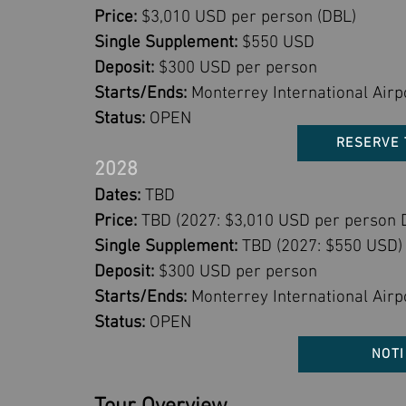
Price:
$3,010 USD per person (DBL)
Single Supplement:
$550 USD
Deposit:
$300 USD per person
Starts/Ends:
Monterrey International Airp
Status:
OPEN
RESERVE 
2028
Dates:
TBD
Price:
TBD (2027: $3,010 USD per person 
Single Supplement:
TBD (2027: $550 USD)
Deposit:
$300 USD per person
Starts/Ends:
Monterrey International Airp
Status:
OPEN
NOTI