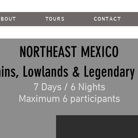
ABOUT
TOURS
CONTACT
NORTHEAST MEXICO
ins, Lowlands & Legendary 
7 Days / 6 Nights
Maximum 6 participants