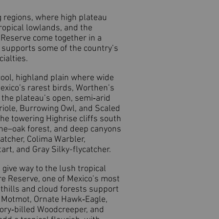
g regions, where high plateau
ropical lowlands, and the
e Reserve come together in a
o supports some of the country’s
ialties.
 cool, highland plain where wide
exico’s rarest birds, Worthen’s
 the plateau’s open, semi‑arid
riole, Burrowing Owl, and Scaled
the towering Highrise cliffs south
pine–oak forest, and deep canyons
atcher, Colima Warbler,
rt, and Gray Silky-flycatcher.
give way to the lush tropical
re Reserve, one of Mexico’s most
thills and cloud forests support
d Motmot, Ornate Hawk‑Eagle,
ory‑billed Woodcreeper, and