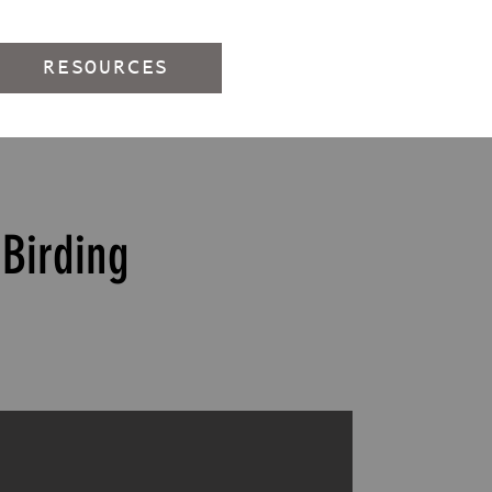
RESOURCES
Birding