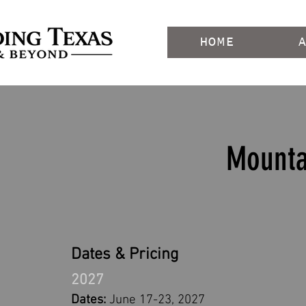
HOME
Mounta
Dates & Pricing
2027
Dates:
June 17-23, 2027