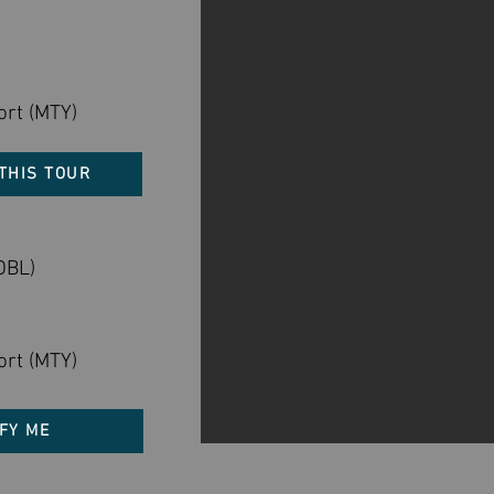
ort (MTY)
THIS TOUR
DBL)
ort (MTY)
FY ME