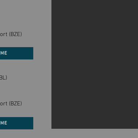
ort (BZE)
 ME
BL)
)
ort (BZE)
 ME