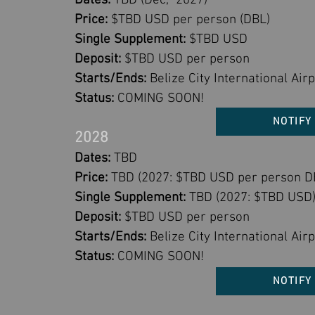
Dates:
TBD (Dec, 2027)
Price:
$TBD USD per person (DBL)
Single Supplement:
$TBD USD
Deposit:
$TBD USD per person
Starts/Ends:
Belize City International Airp
Status:
COMING SOON!
NOTIFY
2028
Dates:
TBD
Price:
TBD (2027: $TBD USD per person D
Single Supplement:
TBD (2027: $TBD USD
Deposit:
$TBD USD per person
Starts/Ends:
Belize City International Airp
Status:
COMING SOON!
NOTIFY