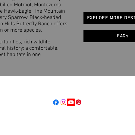
‑billed Motmot, Montezuma
te Hawk‑Eagle. The Mountain
sty Sparrow, Black‑headed
EXPLORE MORE DES
n Hills Butterfly Ranch offers
en or more species.
FAQs
tunities, rich wildlife
al history; a comfortable,
est habitats in one
d, LLC
Follow us
raordinary Places
Stay Connected
dbeyond.com
Get updates on tours, trip reports,