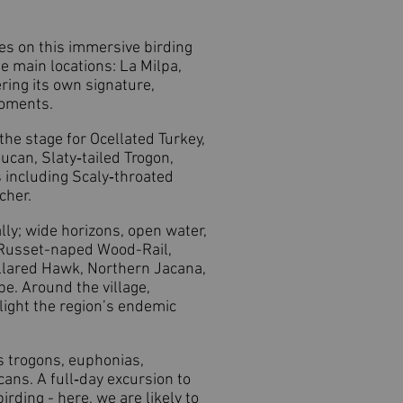
pes on this immersive birding
e main locations: La Milpa,
ring its own signature,
moments.
he stage for Ocellated Turkey,
ucan, Slaty‑tailed Trogon,
 including Scaly‑throated
cher.
lly; wide horizons, open water,
, Russet-naped Wood-Rail,
llared Hawk, Northern Jacana,
e. Around the village,
ight the region’s endemic
es trogons, euphonias,
ans. A full‑day excursion to
rding - here, we are likely to