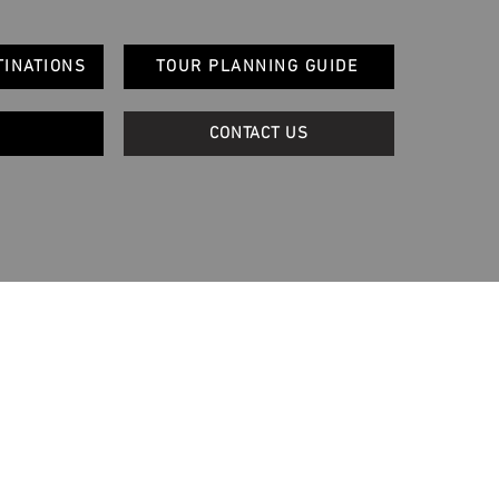
TINATIONS
TOUR PLANNING GUIDE
CONTACT US
Quick Links
Blog
Terms and Conditions
Privacy & Website Use Policy