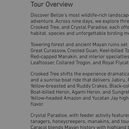
Tour Overview
Discover Belize’s most wildlife‑rich landsca
adventure.
Across nine days, we explore thre
Crooked Tree, and Crystal Paradise, each offe
habitat, species and unforgettable birding 
Towering forest and ancient Mayan ruins set t
Great Curassow, Crested Guan, Keel‑billed To
Red‑capped Manakin, and interior specialties
Leaftosser, Collared Trogon, and Royal Flycat
Crooked Tree shifts the experience dramatica
and a sunrise boat ride that delivers Jabiru
Yellow‑breasted and Ruddy Crakes, Black‑co
Boat‑billed Heron, Agami Heron, and Sungreb
Yellow‑headed Amazon and Yucatan Jay highl
flavor.
Crystal Paradise, with feeder activity featur
tanagers, honeycreepers, manakins, and touc
Caracol blends Mayan history with highland bi