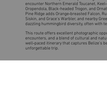
encounter Northern Emerald Toucanet, Keel
Oropendola, Black-headed Trogon, and Orna
Pine Ridge adds Orange‑breasted Falcon, Ru
Siskin, and Grace’s Warbler, and nearby Gree
dazzling hummingbird diversity, often with t
This route offers excellent photographic oppor
encounters, and a blend of cultural and natur
well‑paced itinerary that captures Belize’s b
unforgettable trip.
Birding Texas and Beyon
Based in Texas | Guiding You to Ext
Phone:
(832) 534-2370
Email:
support@birdingtexasan