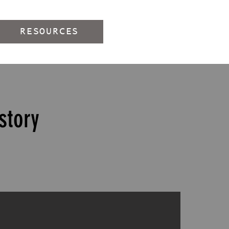
RESOURCES
story