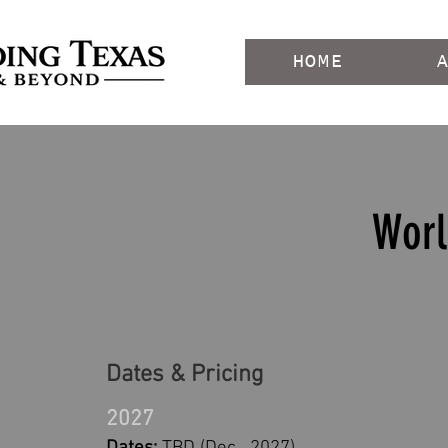
HOME
Worl
Dates & Pricing
2027