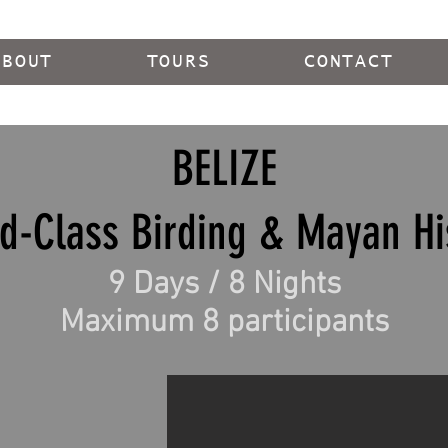
ABOUT
TOURS
CONTACT
BELIZE
d-Class Birding & Mayan Hi
9 Days / 8 Nights
Maximum 8 participants