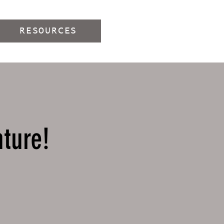
RESOURCES
nture!