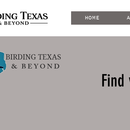
HOME
BIRDING TEXAS
& B E Y O N D
Find 