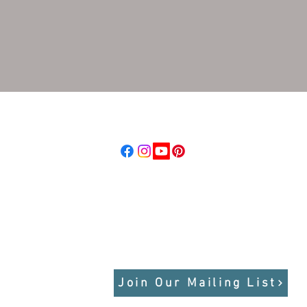
d, LLC
Follow us
raordinary Places
Stay Connected
dbeyond.com
Get updates on tours, trip reports,
photos, field notes, seasonal
highlights, and more
Join Our Mailing List