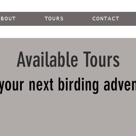
ABOUT
TOURS
CONTACT
Available Tours
your next birding adve